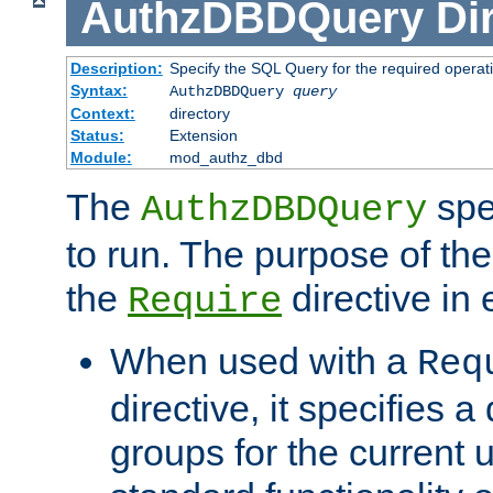
AuthzDBDQuery
Di
Description:
Specify the SQL Query for the required operat
Syntax:
AuthzDBDQuery
query
Context:
directory
Status:
Extension
Module:
mod_authz_dbd
The
spe
AuthzDBDQuery
to run. The purpose of t
the
directive in e
Require
When used with a
Req
directive, it specifies a
groups for the current u