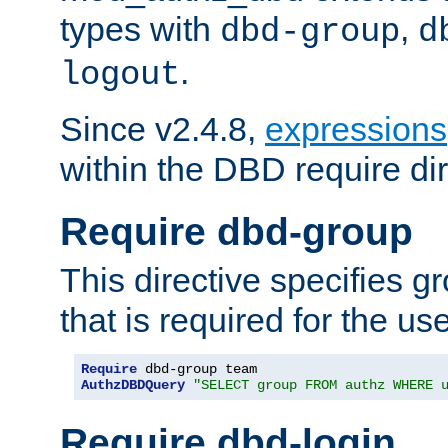
types with
,
dbd-group
d
.
logout
Since v2.4.8,
expressions
within the DBD require dir
Require dbd-group
This directive specifies 
that is required for the us
Require
AuthzDBDQuery
"SELECT group FROM authz WHERE 
Require dbd-login