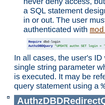
never deny access, but
a SQL statement design
in or out. The user mus
authenticated with
mod
Require
AuthzDBDQuery
"UPDATE authn SET login = 
In all cases, the user's ID
single string parameter 
is executed. It may be ref
query statement using a
AuthzDBDRedirect