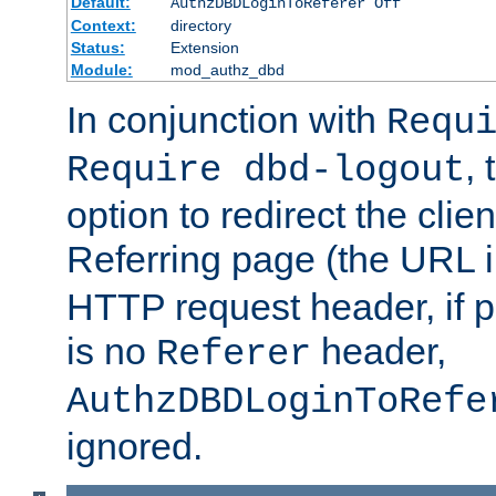
Default:
AuthzDBDLoginToReferer Off
Context:
directory
Status:
Extension
Module:
mod_authz_dbd
In conjunction with
Requ
, 
Require dbd-logout
option to redirect the clie
Referring page (the URL 
HTTP request header, if 
is no
header,
Referer
AuthzDBDLoginToRefe
ignored.