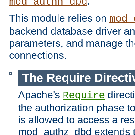
.
mod_authn_dbd
This module relies on
mod_
backend database driver a
parameters, and manage th
connections.
The Require Directi
Apache's
direct
Require
the authorization phase to
is allowed to access a re
mod_authz_dbd extends t