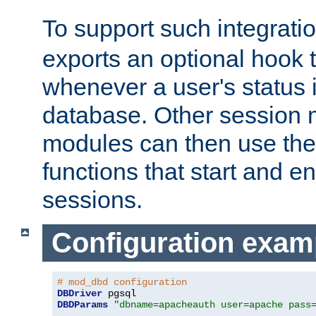
To support such integrati
exports an optional hook t
whenever a user's status 
database. Other sessio
modules can then use the
functions that start and en
sessions.
Configuration exam
# mod_dbd configuration
DBDriver
DBDParams
"dbname=apacheauth user=apache pass