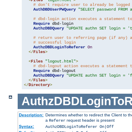
# don't require user to already be logged
AuthDBDUserPWQuery
"SELECT password FROM 
# dbd-login action executes a statement t
Require
 dbd-login

AuthzDBDQuery
"UPDATE authn SET login = '
# return user to referring page (if any) 
# successful login
AuthzDBDLoginToReferer
On
</
Files
>
<
Files
"logout.html"
>
# dbd-logout action executes a statement 
Require
 dbd-logout

AuthzDBDQuery
"UPDATE authn SET login = '
</
Files
>
</
Directory
>
AuthzDBDLoginToR
Description:
Determines whether to redirect the Client to th
a
request header is present
Referer
Syntax:
AuthzDBDLoginToReferer On|Off