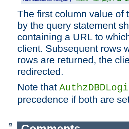
The first column value of t
by the query statement sh
containing a URL to which 
client. Subsequent rows wi
rows are returned, the clie
redirected.
Note that
AuthzDBDLogi
precedence if both are set
Comments