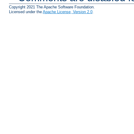
Copyright 2021 The Apache Software Foundation.
Licensed under the
Apache License, Version 2.0
.