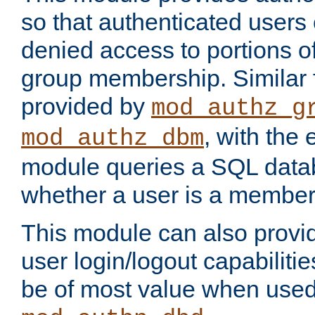
so that authenticated users
denied access to portions o
group membership. Similar f
provided by
mod_authz_g
, with the 
mod_authz_dbm
module queries a SQL data
whether a user is a member
This module can also prov
user login/logout capabilitie
be of most value when used 