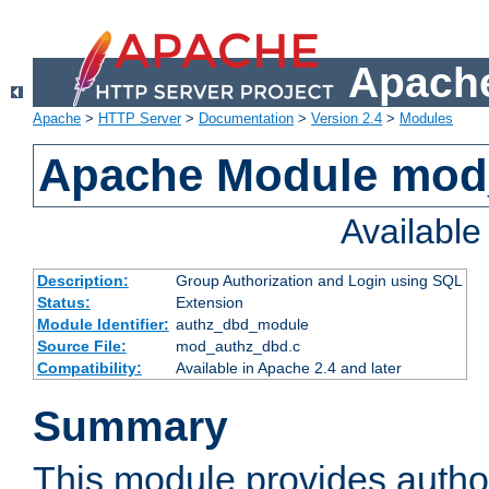
Apache
Apache
>
HTTP Server
>
Documentation
>
Version 2.4
>
Modules
Apache Module mod
Availabl
Description:
Group Authorization and Login using SQL
Status:
Extension
Module Identifier:
authz_dbd_module
Source File:
mod_authz_dbd.c
Compatibility:
Available in Apache 2.4 and later
Summary
This module provides author