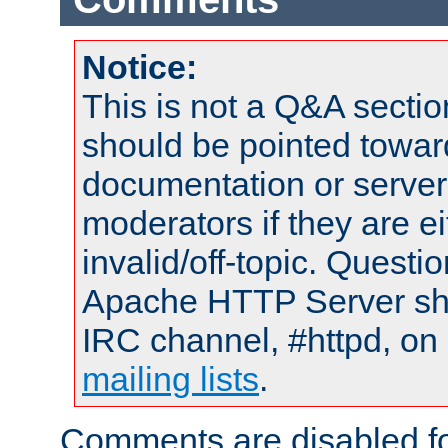
Notice:
This is not a Q&A sect
should be pointed towar
documentation or serve
moderators if they are 
invalid/off-topic. Quest
Apache HTTP Server shou
IRC channel, #httpd, on 
mailing lists
.
Comments are disabled fo