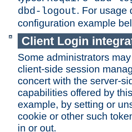
. For usage 
dbd-logout
configuration example be
Client Login integra
Some administrators may
client-side session mana
concert with the server-si
capabilities offered by thi
example, by setting or u
cookie or other such toke
in or out.