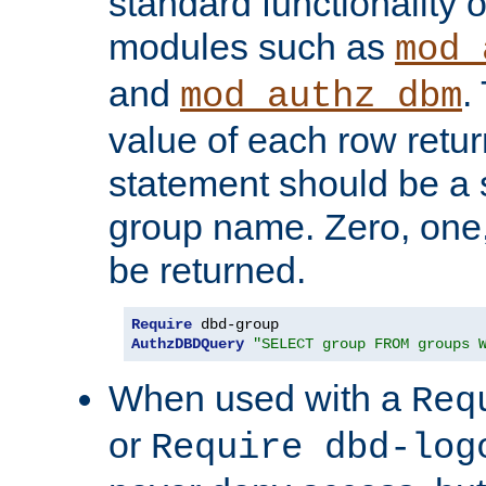
standard functionality o
modules such as
mod_
and
.
mod_authz_dbm
value of each row retu
statement should be a s
group name. Zero, one
be returned.
Require
AuthzDBDQuery
"SELECT group FROM groups 
When used with a
Req
or
Require dbd-log