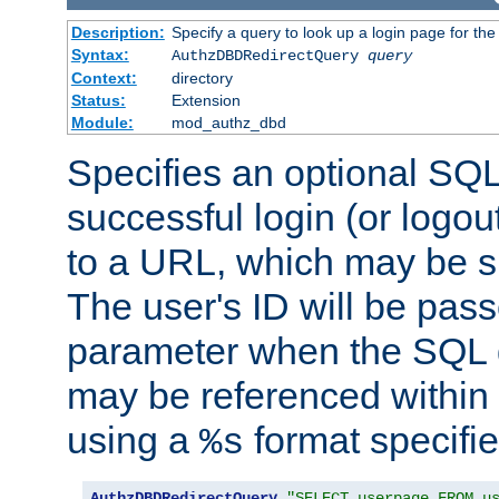
Description:
Specify a query to look up a login page for the
Syntax:
AuthzDBDRedirectQuery
query
Context:
directory
Status:
Extension
Module:
mod_authz_dbd
Specifies an optional SQL
successful login (or logout
to a URL, which may be sp
The user's ID will be pass
parameter when the SQL q
may be referenced within
using a
format specifie
%s
AuthzDBDRedirectQuery
"SELECT userpage FROM u