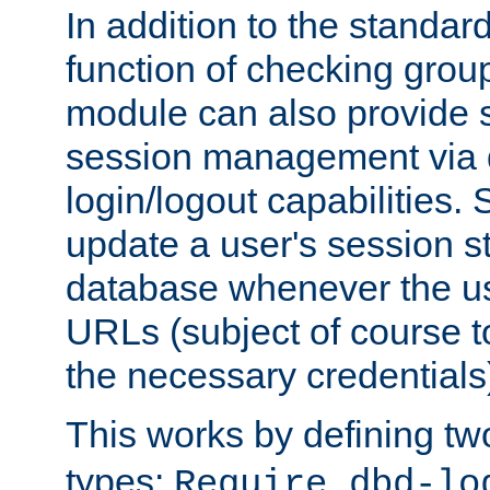
In addition to the standar
function of checking grou
module can also provide 
session management via
login/logout capabilities. S
update a user's session st
database whenever the us
URLs (subject of course t
the necessary credentials
This works by defining tw
types:
Require dbd-lo