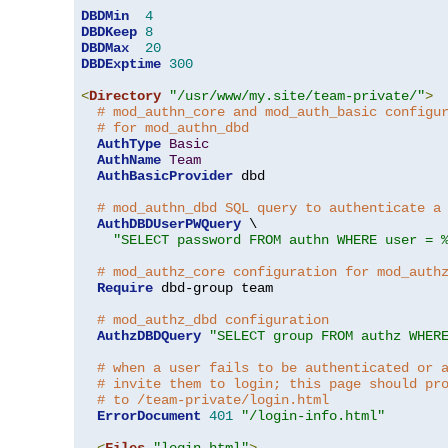
DBDMin
4
DBDKeep
8
DBDMax
20
DBDExptime
300
<
Directory
"/usr/www/my.site/team-private/"
>
# mod_authn_core and mod_auth_basic configu
# for mod_authn_dbd
AuthType
Basic
AuthName
Team
AuthBasicProvider
 dbd

# mod_authn_dbd SQL query to authenticate a
AuthDBDUserPWQuery
 \

"SELECT password FROM authn WHERE user = 
# mod_authz_core configuration for mod_auth
Require
 dbd-group team

# mod_authz_dbd configuration
AuthzDBDQuery
"SELECT group FROM authz WHER
# when a user fails to be authenticated or 
# invite them to login; this page should pr
# to /team-private/login.html
ErrorDocument
401
"/login-info.html"
<
Files
"login.html"
>