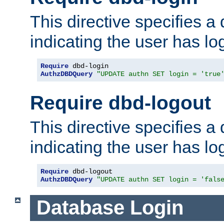
This directive specifies a
indicating the user has lo
Require
AuthzDBDQuery
"UPDATE authn SET login = 'true
Require dbd-logout
This directive specifies a
indicating the user has lo
Require
AuthzDBDQuery
"UPDATE authn SET login = 'fals
Database Login